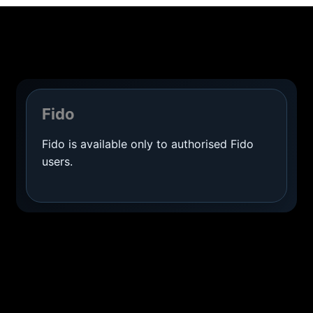
Fido
Fido is available only to authorised Fido
users.