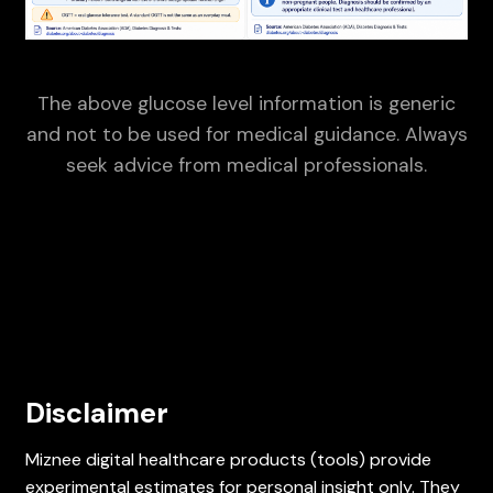
The above glucose level information is generic
and not to be used for medical guidance. Always
seek advice from medical professionals.
Disclaimer
Miznee digital healthcare products (tools) provide
experimental estimates for personal insight only. They