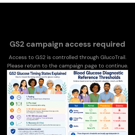
About Miznée
GS2 campaign access required
Access to GS2 is controlled through GlucoTrail.
Please return to the campaign page to continue.