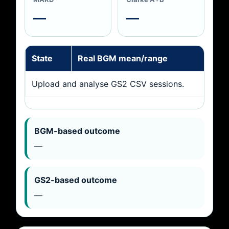
—
—
State
Real BGM mean/range
GS
Upload and analyse GS2 CSV sessions.
BGM-based outcome
—
GS2-based outcome
—