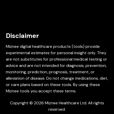
Disclaimer
Miznee digital healthcare products (tools) provide
experimental estimates for personal insight only. They
are not substitutes for professional medical testing or
advice and are not intended for diagnosis, prevention,
monitoring, prediction, prognosis, treatment, or
alleviation of disease. Do not change medications, diet,
or care plans based on these tools. By using these
Miznee tools you accept these terms.
Copyright © 2026 Miznee Healthcare Ltd. All rights
reserved.