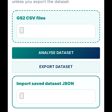
unless you export the dataset.
GS2 CSV files
ANALYSE DATASET
EXPORT DATASET
Import saved dataset JSON