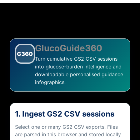
About Miznée
GlucoGuide360
G360
Turn cumulative GS2 CSV sessions
into glucose-burden intelligence and
downloadable personalised guidance
infographics.
1. Ingest GS2 CSV sessions
Select one or many GS2 CSV exports. Files
are parsed in this browser and stored locally