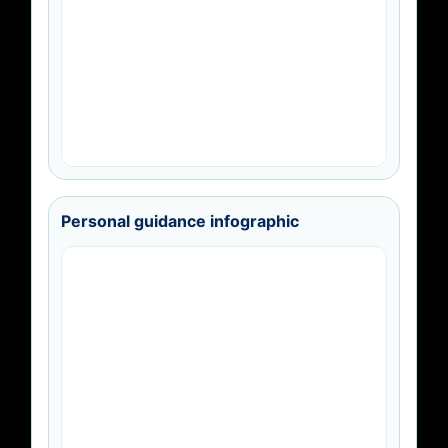
Personal guidance infographic