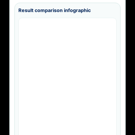
Result comparison infographic