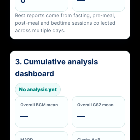
Best reports come from fasting, pre-meal,
post-meal and bedtime sessions collected
across multiple days.
3. Cumulative analysis
dashboard
No analysis yet
Overall BGM mean
Overall GS2 mean
—
—
MARD
Clarke A+B