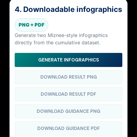
4. Downloadable infographics
PNG + PDF
Generate two Miznee-style infographics
directly from the cumulative dataset.
GENERATE INFOGRAPHICS
DOWNLOAD RESULT PNG
DOWNLOAD RESULT PDF
DOWNLOAD GUIDANCE PNG
DOWNLOAD GUIDANCE PDF