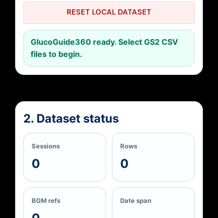
RESET LOCAL DATASET
GlucoGuide360 ready. Select GS2 CSV
files to begin.
2. Dataset status
Sessions
Rows
0
0
BGM refs
Date span
0
—